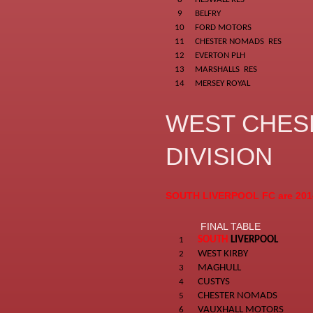
9
BELFRY
10
FORD MOTORS
11
CHESTER NOMADS RES
12
EVERTON PLH
13
MARSHALLS RES
14
MERSEY ROYAL
WEST CHES
DIVISION
SOUTH LIVERPOOL FC are 201
FINAL TABLE
SOUTH
LIVERPOOL
1
WEST KIRBY
2
MAGHULL
3
CUSTYS
4
CHESTER NOMADS
5
VAUXHALL MOTORS
6