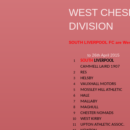
WEST CHESH
DIVISION
SOUTH LIVERPOOL FC are Wes
to 26th April 2015
SOUTH
LIVERPOOL
1
CAMMELL LAIRD 1907
RES
2
HELSBY
3
VAUXHALL MOTORS
4
MOSSLEY HILL ATHLETIC
5
HALE
6
MALLABY
7
MAGHULL
8
CHESTER NOMADS
9
WEST KIRBY
10
UPTON ATHLETIC ASSOC.
11