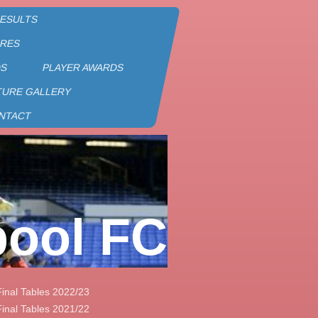
RESULTS
URES
DS
PLAYER AWARDS
TURE GALLERY
NTACT
pool FC
Final Tables 2022/23
Final Tables 2021/22