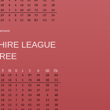
28
9
4
15
53
65
-12
31
28
8
4
16
35
58
-23
28
30
7
3
20
47
72
-25
24
29
6
6
17
36
73
-37
24
29
5
3
21
30
83
-53
17
ngement
HIRE LEAGUE
HREE
P
W
D
L
F
A
GD
Pts
26
19
3
4
87
29
58
60
26
16
5
5
76
38
38
53
25
16
4
5
62
34
28
52
25
15
7
3
64
37
27
52
26
15
3
8
54
48
6
48
26
11
7
8
52
39
13
40
24
12
2
10
61
45
16
38
26
11
5
10
57
47
10
38