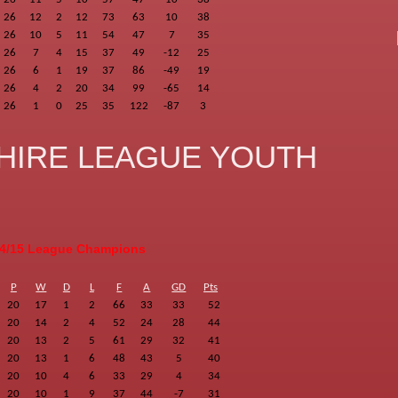
26
12
2
12
73
63
10
38
26
10
5
11
54
47
7
35
26
7
4
15
37
49
-12
25
26
6
1
19
37
86
-49
19
26
4
2
20
34
99
-65
14
26
1
0
25
35
122
-87
3
HIRE LEAGUE YOUTH
4/15 League Champions
P
W
D
L
F
A
GD
Pts
20
17
1
2
66
33
33
52
20
14
2
4
52
24
28
44
20
13
2
5
61
29
32
41
20
13
1
6
48
43
5
40
20
10
4
6
33
29
4
34
20
10
1
9
37
44
-7
31