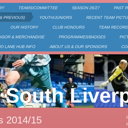
RY
TEAMS/COMMITTEE
SEASON 26/27
PAST 
& PREVIOUS)
YOUTH/JUNIORS
RECENT TEAM PICT
OUR HISTORY
CLUB HONOURS
TEAM RECOR
NSOR & MERCHANDISE
PROGRAMMES/BADGES
PIC
HO LANE HUB INFO
ABOUT US & OUR SPONSORS
CO
South Liver
s 2014/15