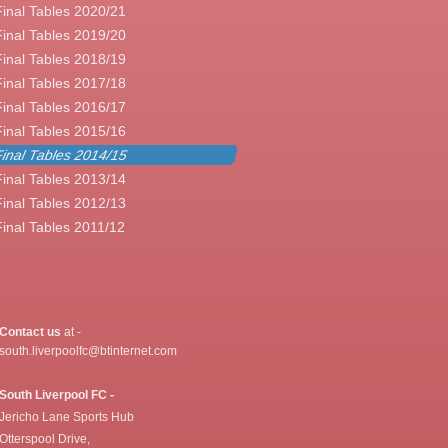
Final Tables 2020/21
Final Tables 2019/20
Final Tables 2018/19
Final Tables 2017/18
Final Tables 2016/17
Final Tables 2015/16
inal Tables 2014/15
Final Tables 2013/14
Final Tables 2012/13
Final Tables 2011/12
Contact us
at -
south.liverpoolfc@btinternet.com
South Liverpool FC -
Jericho Lane Sports Hub
Otterspool Drive,