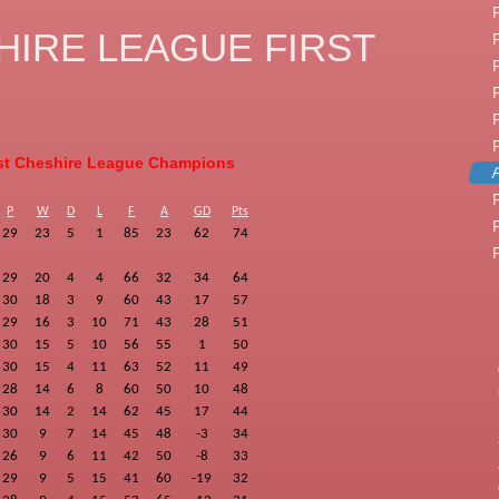
IRE LEAGUE FIRST
t Cheshire League Champions
F
P
W
D
L
F
A
GD
Pts
29
23
5
1
85
23
62
74
29
20
4
4
66
32
34
64
30
18
3
9
60
43
17
57
29
16
3
10
71
43
28
51
30
15
5
10
56
55
1
50
30
15
4
11
63
52
11
49
28
14
6
8
60
50
10
48
30
14
2
14
62
45
17
44
30
9
7
14
45
48
-3
34
26
9
6
11
42
50
-8
33
29
9
5
15
41
60
-19
32