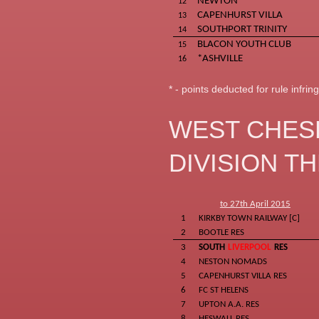
NEWTON
12
CAPENHURST VILLA
13
SOUTHPORT TRINITY
14
BLACON YOUTH CLUB
15
*ASHVILLE
16
* - points deducted for rule infri
WEST CHES
DIVISION T
to 27th April 2015
1
KIRKBY TOWN RAILWAY [C]
2
BOOTLE RES
3
SOUTH
LIVERPOOL
RES
4
NESTON NOMADS
5
CAPENHURST VILLA RES
6
FC ST HELENS
7
UPTON A.A. RES
8
HESWALL RES