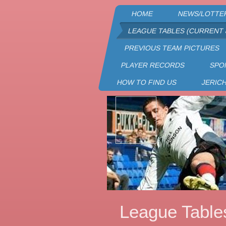
HOME
NEWS/LOTTE
LEAGUE TABLES (CURRENT 
PREVIOUS TEAM PICTURES
PLAYER RECORDS
SPO
HOW TO FIND US
JERIC
League Table