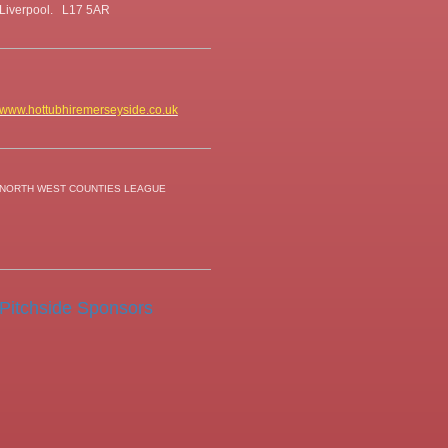
Liverpool. L17 5AR
www.hottubhiremerseyside.co.uk
NORTH WEST COUNTIES LEAGUE
Pitchside Sponsors