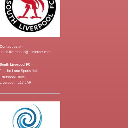
Contact us
at -
south.liverpoolfc@btinternet.com
South Liverpool FC -
Jericho Lane Sports Hub
Otterspool Drive,
Liverpool. L17 5AR