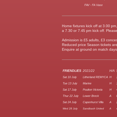
FAV - FA Vase
Home fixtures kick off at 3.00 p
a 7.30 or 7.45 pm kick off.
Please
Admission is £5 adults, £3 conc
Reduced price Season tickets are
Enquire at ground on match days,
FRIENDLIES
2021/22
H/A
Sat 10 July
Litherland REMYCA
H
Tue 13 July
Marine
H
Sat 17 July
Poulton Victoria
H
Thur 22 July
Lower Breck
A
Sat 24 July
Capenhurst Villa
A
Wed 28 July
Sandbach United
A