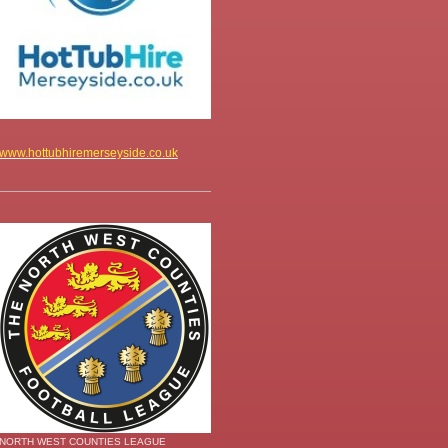
www.hottubhiremerseyside.co.uk
NORTH WEST COUNTIES LEAGUE