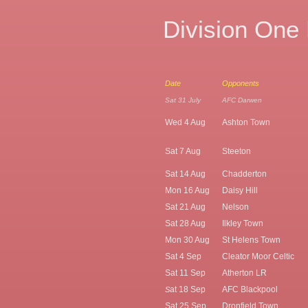
Division One
Date
Opponents
Sat 31 July
AFC Darwen
Wed 4 Aug
Ashton Town
Sat 7 Aug
Steeton
Sat 14 Aug
Chadderton
Mon 16 Aug
Daisy Hill
Sat 21 Aug
Nelson
Sat 28 Aug
Ilkley Town
Mon 30 Aug
St Helens Town
Sat 4 Sep
Cleator Moor Celtic
Sat 11 Sep
Atherton LR
at 18 Sep
AFC Blackpool
S
Sat 25 Sep
Dronfield Town