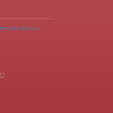
Pitchside Sponsors