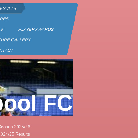
RESULTS
URES
DS
PLAYER AWARDS
TURE GALLERY
NTACT
pool FC
Season 2025/26
2024/25 Results