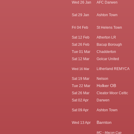
Wed 26 Jan
AFC Darwen
Sat 29 Jan
Ashton Town
Fri 04 Feb
St Helens Town
Sat 12 Feb
Atherton LR
Sat 26 Feb
Bacup Borough
Tue 01 Mar
Chadderton
Sat 12 Mar
Golcar United
Litherland REMYCA
Wed 16 Mar
Sat 19 Mar
Nelson
Holker OB
Tue 22 Mar
Sat 26 Mar
Cleator Moor Celtic
Sat 02 Apr
Darwen
Sat 09 Apr
Ashton Town
Barnton
Wed 13 Apr
MC - Macon Cup