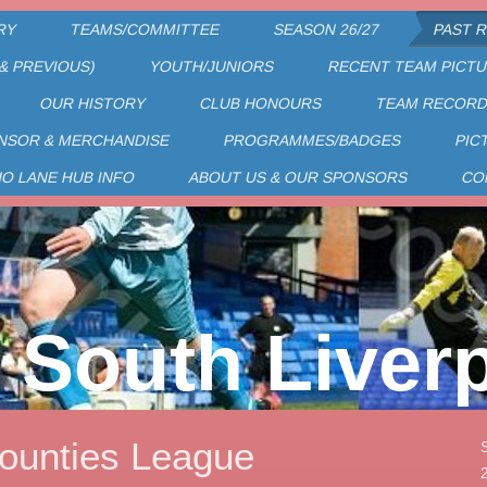
RY
TEAMS/COMMITTEE
SEASON 26/27
PAST 
& PREVIOUS)
YOUTH/JUNIORS
RECENT TEAM PICT
OUR HISTORY
CLUB HONOURS
TEAM RECOR
NSOR & MERCHANDISE
PROGRAMMES/BADGES
PIC
HO LANE HUB INFO
ABOUT US & OUR SPONSORS
CO
South Liver
ounties League