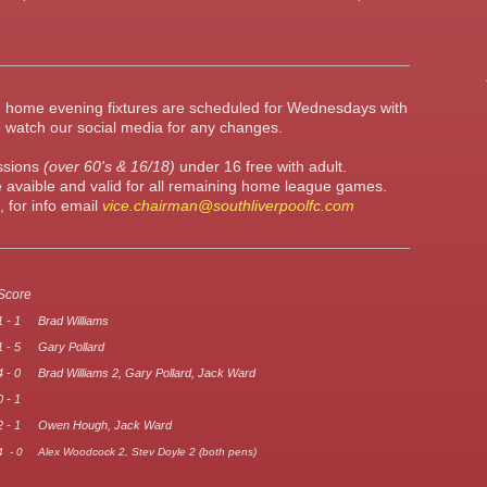
m, home evening fixtures are scheduled for Wednesdays with
 watch our social media for any changes.
essions
(over 60's & 16/18)
under 16 free with adult.
 avaible and valid for all remaining home league games.
 for info email
vice.chairman@southliverpoolfc.com
Score
1 - 1
Brad Williams
1 - 5
Gary Pollard
4 - 0
Brad Williams 2, Gary Pollard, Jack Ward
0 - 1
2 - 1
Owen Hough, Jack Ward
4 - 0
Alex Woodcock 2, Stev Doyle 2 (both pens)