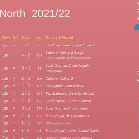
 North 2021/22
Comp
H/A
Score
Att
Scorers & Kick off
Lge
A
0 - 2
172
result void - re-arranged 25 Jan 2022
Cameron Dalton 2
(1 pen),
4 - 2
Lge
H
304
Owen Hough Alex Woodcock
Louis Gorman, Owen Hough,
3 - 3
Lge
A
83
Jack Ward
2 - 3
Lge
H
Cameron Dalton 2
105
2 - 1
Lge
A
Phil Ojapah, John Keatley
152
2 - 2
Lge
H
Paul Bathgate, Steve Doyle
104
(pen)
2 - 3
Lge
H
Owen Hough, Carter Costello
121
3 - 1
Lge
A
Louis Gorman 2, Tony Sayer
158
2 - 0
Lge
A
Steve Doyle, Alex Woodcock
123
1 - 1
Lge
H
Steve Doyle
125
(pen)
Lge
H
3 - 3
Steve Doyle 2
James Davies
94
(1 pen),
FAV
H
4 - 1
Stueart Cornfoot, Brad Williams 3
108