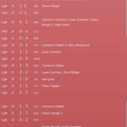
Lge
A
1 - 6
65
Owen Hough
Lge
H
0 - 3
141
Cameron Glennon, Louis Gorman, Owen
5 - 1
Lge
H
204
Hough 2, Matt Kewn
0 - 4
FAV
A
174
0 - 4
Lge
A
352
3 - 1
Lge
H
Cameron Dalton 2, Alex Woodcock
127
1 - 1
Lge
A
Louis Gorman
163
0 - 5
Lge
A
1195
1 - 3
Lge
H
Cameron Dalton
103
2 - 2
Lge
A
Louis Gorman, Josh Bridge
53
1 - 0
Lge
H
own goal
92
1 - 2
Lge
A
Fidan Hajdari
67
0 - 2
Lge
A
210
1 - 3
Lge
H
Cameron Dalton
137
2 - 2
Lge
A
Owen Hough 2
129
0 - 2
Lge
H
575
Owen Hough, Louis Gorman,