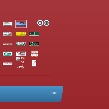
Login