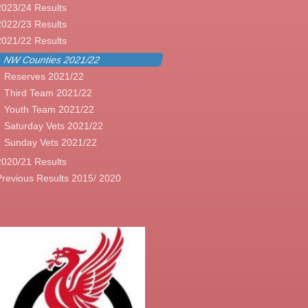
2023/24 Results
2022/23 Results
2021/22 Results
NW Counties 2021/22
Reserves 2021/22
Third Team 2021/22
Youth Team 2021/22
Saturday Vets 2021/22
Sunday Vets 2021/22
2020/21 Results
Previous Results 2015/ 2020