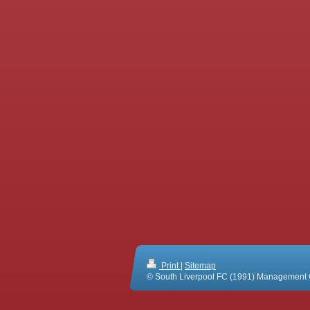
Print
|
Sitemap
© South Liverpool FC (1991) Management 