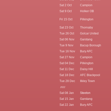
Sat 2 Oct
Campion
Sat 9 Oct
Holker OB
Fri 15 Oct
Pilkington
Sat 23 Oct
Thornaby
Tue 26 Oct
Golcar United
Sat 06 Nov
Garstang
Tue 9 Nov
Bacup Borough
Tue 16 Nov
Bury AFC
Sat 27 Nov
Campion
Sat 04 Dec
Pilkington
Sat 11 Dec
Daisy Hill
Sat 18 Dec
AFC Blackpool
Tue 28 Dec
Ilkley Town
2022
Sat 08 Jan
Steeton
Sat 15 Jan
Garstang
Sat 22 Jan
Bury AFC