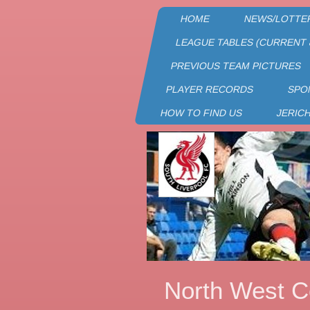
HOME
NEWS/LOTTE
LEAGUE TABLES (CURRENT 
PREVIOUS TEAM PICTURES
PLAYER RECORDS
SPO
HOW TO FIND US
JERIC
North West C