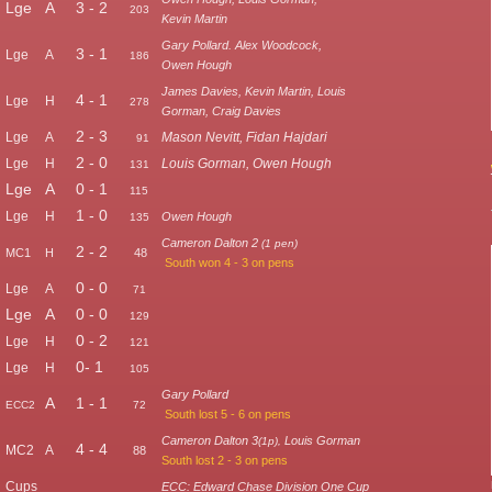
Lge
A
3 - 2
203
Kevin Martin
Gary Pollard. Alex Woodcock,
3 - 1
Lge
A
186
Owen Hough
James Davies, Kevin Martin, Louis
4 - 1
Lge
H
278
Gorman, Craig Davies
2 - 3
Lge
A
Mason Nevitt, Fidan Hajdari
91
2 - 0
Lge
H
Louis Gorman, Owen Hough
131
Lge
A
0 - 1
115
1 - 0
Lge
H
Owen Hough
135
Cameron Dalton 2
(1 pen)
2 - 2
MC1
H
48
South won 4 - 3 on pens
0 - 0
Lge
A
71
Lge
A
0 - 0
129
0 - 2
Lge
H
121
0- 1
Lge
H
105
Gary Pollard
A
1 - 1
ECC2
72
South lost 5 - 6 on pens
Cameron Dalton 3
Louis Gorman
(1p),
4 - 4
MC2
A
88
South lost 2 - 3 on pens
Cups
ECC: Edward Chase Division One Cup