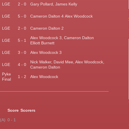
)
LGE
2 - 0
Gary Pollard, James Kelly
LGE
5 - 0
Cameron Dalton 4
Alex Woodcock
LGE
2 - 0
Cameron Dalton 2
Alex Woodcock 3,
Cameron Dalton
)
LGE
5 - 1
Elliott Burnett
LGE
3 - 0
Alex Woodcock 3
Nick Walker, David Mee, Alex Woodcock,
LGE
4 - 0
Cameron Dalton
Pyke
1 - 2
Alex Woodcock
Final
Score
Scorers
(A)
0 - 1