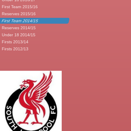
First Team 2015/16
Reserves 2015/16
First Team 2014/15
Reserves 2014/15
Under 18 2014/15
Firsts 2013/14
Firsts 2012/13