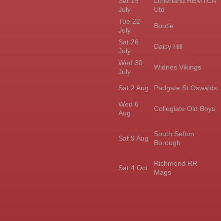
Sat 19
Litherland REMYCA
July
Utd
Tue 22
Bootle
July
Sat 26
Daisy Hill
July
Wed 30
Widnes Vikings
July
Sat 2 Aug
Padgate St Oswalds
Wed 6
Collegiate Old Boys
Aug
South Sefton
Sat 9 Aug
Borough
Richmond RR
Sat 4 Oct
Mags