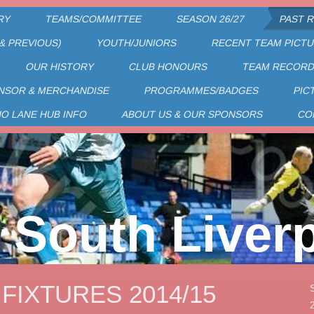
RY
TEAMS/COMMITTEE
SEASON 26/27
PAST 
& PREVIOUS)
YOUTH/JUNIORS
RECENT TEAM PICT
OUR HISTORY
CLUB HONOURS
TEAM RECOR
NSOR & MERCHANDISE
PROGRAMMES/BADGES
PIC
HO LANE HUB INFO
ABOUT US & OUR SPONSORS
CO
South Liver
 FIXTURES 2014/15