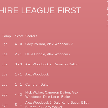
IRE LEAGUE FIRST
Comp
Score
Scorers
)
Lge
4 - 0
Gary Polllard,
Alex Woodcock 3
)
Lge
2 - 1
Dave Cringle,
Alex Woodcock
Lge
3 - 3
Alex Woodcock 2,
Cameron Dalton
Lge
1 - 1
Alex Woodcock
)
Lge
1 - 1
Cameron Dalton
Nick Walker, Cameron
Dalton, Alex
)
Lge
4 - 3
Woodcock,
Dale Korie- Butler
Alex Woodcock 2, Dale
Korie-Butler, Elliot
Lge
5 - 1
Burnett
(p), Andy Walker