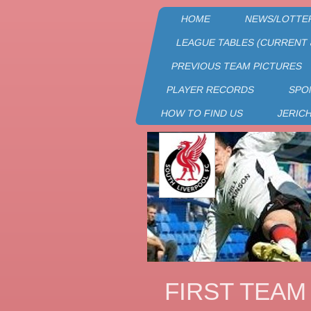
HOME
NEWS/LOTTE
LEAGUE TABLES (CURRENT 
PREVIOUS TEAM PICTURES
PLAYER RECORDS
SPO
HOW TO FIND US
JERIC
FIRST TEAM