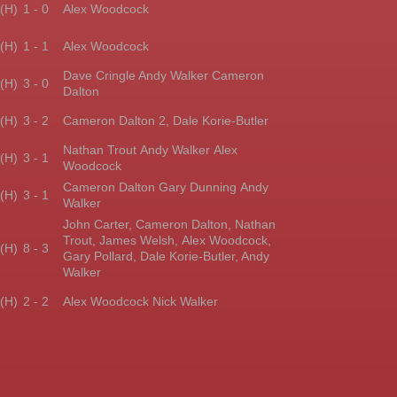
(H)
1 - 0
Alex Woodcock
(H)
1 - 1
Alex Woodcock
Dave Cringle Andy Walker
Cameron
(H)
3 - 0
Dalton
(H)
3 - 2
Cameron Dalton 2,
Dale Korie-Butler
Nathan Trout Andy Walker
Alex
(H)
3 - 1
Woodcock
Cameron Dalton Gary Dunning
Andy
(H)
3 - 1
Walker
John Carter, Cameron Dalton,
Nathan
Trout, James Welsh,
Alex Woodcock,
(H)
8 - 3
Gary Pollard,
Dale Korie-Butler, Andy
Walker
(H)
2 - 2
Alex Woodcock Nick Walker