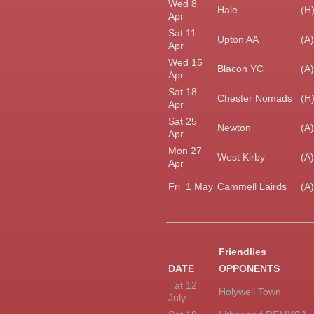
Wed 8
Hale
(H
Apr
Sat 11
Upton AA
(A)
Apr
Wed 15
Blacon YC
(A)
Apr
Sat 18
Chester Nomads
(H
Apr
Sat 25
Newton
(A)
Apr
Mon 27
West Kirby
(A)
Apr
Fri 1 May
Cammell Lairds
(A)
Friendlies
DATE
OPPONENTS
S
at 12
Holywell Town
July