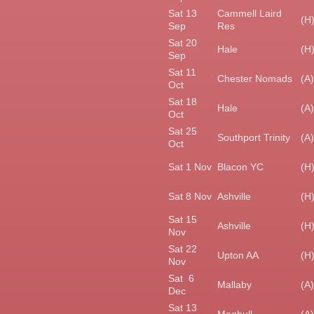
Sat 13
Cammell Laird
(H
Sep
Res
Sat 20
Hale
(H
Sep
Sat 11
Chester Nomads
(A)
Oct
Sat 18
Hale
(A)
Oct
Sat 25
Southport Trinity
(A)
Oct
Sat 1 Nov
Blacon YC
(H
Sat 8 Nov
Ashville
(H
Sat 15
Ashville
(H
Nov
Sat 22
Upton AA
(H
Nov
Sat 6
Mallaby
(A)
Dec
Sat 13