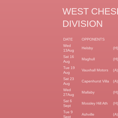
WEST CHESH
DIVISION
DATE
OPPONENTS
Wed
Helsby
(H
13Aug
Sat 16
Maghull
(H
Aug
Tue 19
Vauxhall Motors
(A)
Aug
Sat 23
Capenhurst Villa
(A)
Aug
Wed
Mallaby
(H
27Aug
Sat 6
Mossley Hill Ath
(H
Sept
Tue 9
Ashville
(A)
Sept