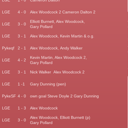
LGE
1 - 0
Cameron Dalton
)
LGE
4 - 0
Alex Woodcock 2
Cameron Dalton 2
Elliott Burnett, Alex Woodcock,
LGE
3 - 0
Gary Pollard
LGE
3 - 1
Alex Woodcock, Kevin Martin & o.g.
Pykeqf
2 - 1
Alex Woodcock,
Andy Walker
Kevin Martin, Alex Woodcock 2,
)
LGE
4 - 2
Gary Pollard
)
LGE
3 - 1
Nick Walker Alex Woodcock 2
LGE
1 -1
Gary Dunning (pen)
)
PykeSF
4 - 0
own goal Steve Doyle 2 Gary Dunning
)
LGE
1 - 3
Alex Woodcock
Alex Woodcock, Elliott
Burnett (p)
)
LGE
3 - 0
Gary Pollard