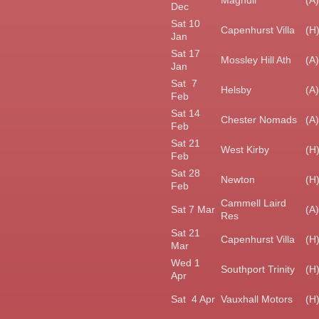
Maghull
(A)
Dec
Sat 10
Capenhurst Villa
(H
Jan
Sat 17
Mossley Hill Ath
(A)
Jan
Sat 7
Helsby
(A)
Feb
Sat 14
Chester Nomads
(A)
Feb
Sat 21
West Kirby
(H
Feb
Sat 28
Newton
(H
Feb
Cammell Laird
Sat 7 Mar
(A)
Res
Sat 21
Capenhurst Villa
(H
Mar
Wed 1
Southport Trinity
(H
Apr
Sat 4 Apr
Vauxhall Motors
(H