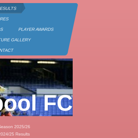
RESULTS
URES
DS
PLAYER AWARDS
TURE GALLERY
NTACT
pool FC
Season 2025/26
2024/25 Results