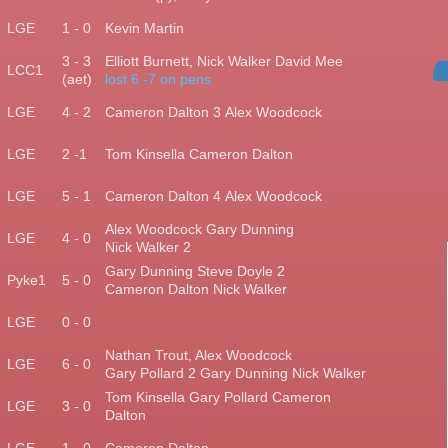
)
LGE
1 - 0
Kevin Martin
3 - 3
Elliott Burnett, Nick Walker David Mee
)
LCC1
(aet)
lost 6 -7 on pens
LGE
4 - 2
Cameron Dalton 3
Alex Woodcock
LGE
2 -1
Tom Kinsella
Cameron Dalton
LGE
5 - 1
Cameron Dalton 4
Alex Woodcock
Alex Woodcock Gary
Dunning
)
LGE
4 - 0
Nick Walker 2
Gary Dunning
Steve Doyle 2
)
Pyke1
5 - 0
Cameron Dalton Nick Walker
)
LGE
0 - 0
Nathan Trout, Alex Woodcock
)
LGE
6 - 0
Gary Pollard 2
Gary Dunning Nick Walker
Tom Kinsella Gary Pollard
Cameron
LGE
3 - 0
Dalton