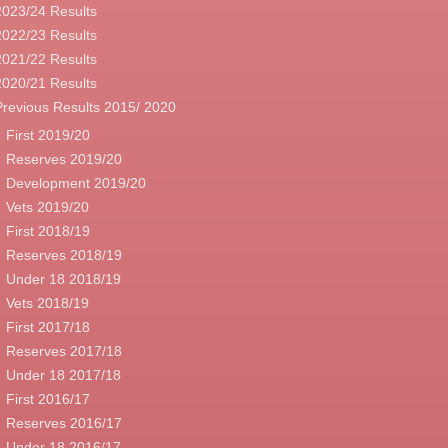
2023/24 Results
2022/23 Results
2021/22 Results
2020/21 Results
Previous Results 2015/ 2020
First 2019/20
Reserves 2019/20
Development 2019/20
Vets 2019/20
First 2018/19
Reserves 2018/19
Under 18 2018/19
Vets 2018/19
First 2017/18
Reserves 2017/18
Under 18 2017/18
First 2016/17
Reserves 2016/17
Under 18 2016/17