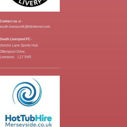
Contact us
at -
south.liverpoolfc@btinternet.com
South Liverpool FC -
Jericho Lane Sports Hub
Otterspool Drive,
Liverpool. L17 5AR