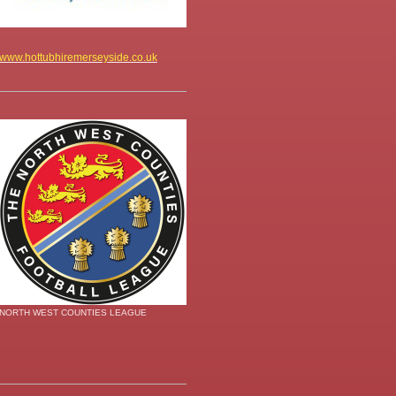
www.hottubhiremerseyside.co.uk
NORTH WEST COUNTIES LEAGUE