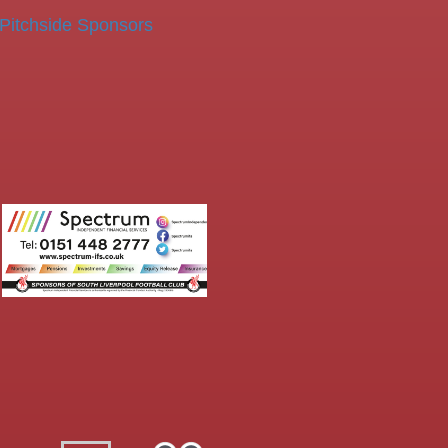
Pitchside Sponsors