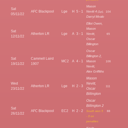
Mason
Sat
AFC Blackpool
Lge
H
5 - 1
Nevitt 4
(1p),
104
05/11/22
Darryl Mvalo
Elliot Owen,
Mason
Sat
Atherton LR
Lge
A
3 - 1
Nevitt,
65
12/11/22
Oscar
Billington
Oscar
Billington 2,
Sat
Cammell Laird
MC2
A
4 - 1
Mason
106
19/11/22
1907
Nevitt,
Alex Griffiths
Mason
Wed
Nevitt,
Atherton LR
Lge
H
2 - 3
111
23/11/22
Oscar
Billington
Oscar
Billington 2
Sat
AFC Blackpool
EC2
H
2 - 2
South won 5
88
26/11/22
- 3 on
penalties
Kevin