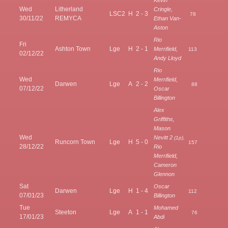
Wed
Litherland
Cringle,
LSC2
H
2 - 3
78
30/11/22
REMYCA
Ethan Van-
Aston
Rio
Fri
Ashton Town
Lge
H
2 - 1
Merrifield,
113
02/12/22
Andy Lloyd
Rio
Wed
Merrifield,
Darwen
Lge
A
2 - 2
88
07/12/22
Oscar
Billington
Alex
Griffiths,
Mason
Wed
Nevitt 2
(1p),
Runcorn Town
Lge
H
5 - 0
157
28/12/22
Rio
Merrifield,
Cameron
Glennon
Sat
Oscar
Darwen
Lge
H
1 - 4
112
07/01/23
Billington
Tue
Mohamed
Steeton
Lge
A
1 - 1
76
17/01/23
Abdi