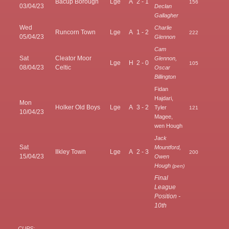
Bacup Borough
Lge
A
2 - 1
156
03/04/23
Declan
Gallagher
Wed
Charlie
Runcorn Town
Lge
A
1 - 2
222
05/04/23
Glennon
Cam
Sat
Cleator Moor
Glennon,
Lge
H
2 - 0
105
08/04/23
Celtic
Oscar
Billington
Fidan
Hajdari,
Mon
Holker Old Boys
Lge
A
3 - 2
Tyler
121
10/04/23
Magee,
wen Hough
Jack
Sat
Mountford,
Ilkley Town
Lge
A
2 - 3
200
15/04/23
Owen
Hough
(pen)
Final
League
Position -
10th
CUPS: