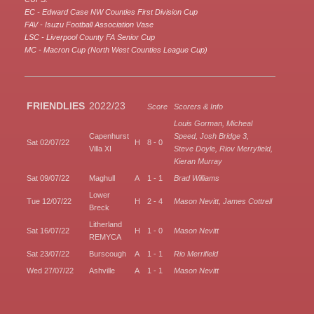
EC - Edward Case NW Counties First Division Cup
FAV - Isuzu Football Association Vase
LSC - Liverpool County FA Senior Cup
MC - Macron Cup (North West Counties League Cup)
FRIENDLIES
2022/23
Score
Scorers & Info
Louis Gorman, Micheal
Capenhurst
Speed, Josh Bridge 3,
Sat 02/07/22
H
8 - 0
Villa XI
Steve Doyle, Riov Merryfield,
Kieran Murray
Sat 09/07/22
Maghull
A
1 - 1
Brad Williams
Lower
Tue 12/07/22
H
2 - 4
Mason Nevitt, James Cottrell
Breck
Litherland
Sat 16/07/22
H
1 - 0
Mason Nevitt
REMYCA
Sat 23/07/22
Burscough
A
1 - 1
Rio Merrifield
Wed 27/07/22
Ashville
A
1 - 1
Mason Nevitt