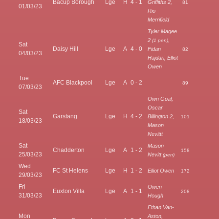
Bacup Borough
Lge
H
4 - 1
Griffiths 2,
81
01/03/23
Rio
Merrifield
Tyler Magee
2
(1 pen),
Sat
Daisy Hill
Lge
A
4 - 0
Fidan
82
04/03/23
Hajdari, Elliot
Owen
Tue
AFC Blackpool
Lge
A
0 - 2
89
07/03/23
Own Goal,
Oscar
Sat
Garstang
Lge
H
4 - 2
Billington 2,
101
18/03/23
Mason
Nevittt
Sat
Mason
Chadderton
Lge
A
1 - 2
158
25/03/23
Nevitt
(pen)
Wed
FC St Helens
Lge
H
1 - 2
Elliot Owen
172
29/03/23
Fri
Owen
Euxton Villa
Lge
A
1 - 1
208
31/03/23
Hough
Ethan Van-
Mon
Aston,