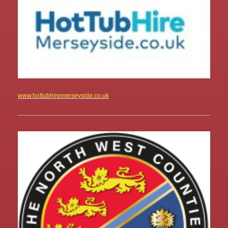
www.hottubhiremerseyside.co.uk