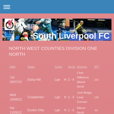
South Liverpool FC
NORTH WEST COUNTIES DIVISION ONE
NORTH
Date
Team
Comp
Score
Scorers
ATT
Chris
S
at
Wilkinson,
Daisy Hill
Lge
H
2 - 4
102
30/07/22
Mason
Nevitt
Josh Bridge,
Wed
Chadderton
Lge
H
2 - 3
Louis
126
10/08/22
Gorman
Sat
Mason
Euxton Villa
Lge
H
1 - 3
82
13/08/22
Nevitt