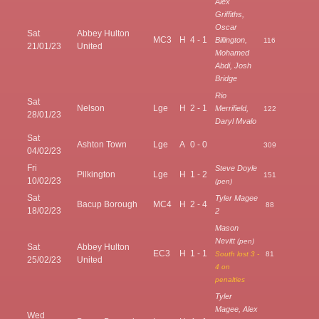
Alex
Griffiths,
Oscar
Sat
Abbey Hulton
MC3
H
4 - 1
Billington,
116
21/01/23
United
Mohamed
Abdi, Josh
Bridge
Rio
Sat
Nelson
Lge
H
2 - 1
Merrifield,
122
28/01/23
Daryl Mvalo
Sat
Ashton Town
Lge
A
0 - 0
309
04/02/23
Fri
Steve Doyle
Pilkington
Lge
H
1 - 2
151
10/02/23
(pen)
Sat
Tyler Magee
Bacup Borough
MC4
H
2 - 4
88
18/02/23
2
Mason
Nevitt
(pen)
Sat
Abbey Hulton
EC3
H
1 - 1
South lost 3 -
81
25/02/23
United
4 on
penalties
Tyler
Magee, Alex
Wed