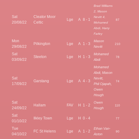
Brad Williams
2, Mason
Sat
Cleator Moor
Nevitt 4,
Lge
A
8 - 1
87
20/08/22
Celtic
Mohamed
Abdi, Harry
Farley
Mon
Mason
Pilkington
Lge
A
1 - 3
210
29/08/22
Nevitt
Sat
Mohamed
Steeton
Lge
H
1 - 3
78
03/09/22
Abdi
Mohamed
Abdi, Mason
Sat
Nevitt,
Garstang
Lge
A
4 - 3
74
17/09/22
Phil Ojapah,
Owen
Hough
Sat
Owen
Hallam
FAV
H
1 - 2
110
24/09/22
Hough
Sat
Ilkley Town
Lge
H
0 - 4
77
01/10/22
Tue
Ethan Van-
FC St Helens
Lge
A
1 - 2
90
04/10/22
Aston