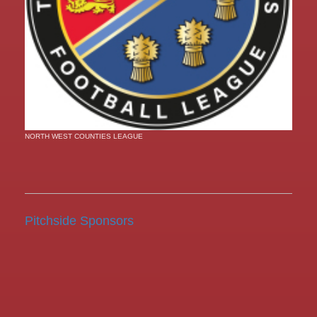
NORTH WEST COUNTIES LEAGUE
Pitchside Sponsors