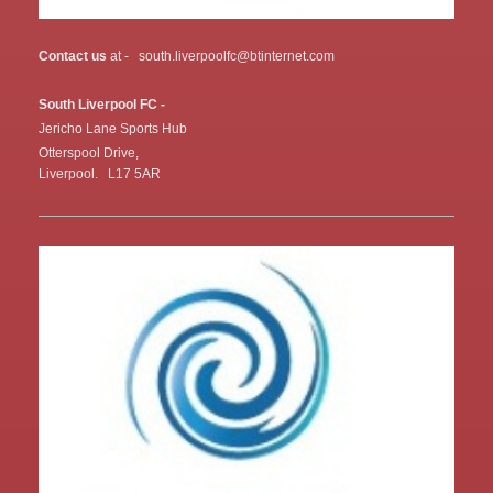
Contact us
at - south.liverpoolfc@btinternet.com
South Liverpool FC -
Jericho Lane Sports Hub
Otterspool Drive,
Liverpool. L17 5AR