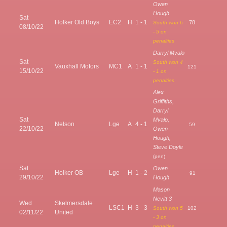
Owen
Hough
Sat
Holker Old Boys
EC2
H
1 - 1
78
South won 6
08/10/22
- 5 on
penalties
Darryl Mvalo
Sat
South won 4
Vauxhall Motors
MC1
A
1 - 1
121
15/10/22
- 1 on
penalties
Alex
Griffiths,
Darryl
Sat
Mvalo,
Nelson
Lge
A
4 - 1
59
22/10/22
Owen
Hough,
Steve Doyle
(pen)
Sat
Owen
Holker OB
Lge
H
1 - 2
91
29/10/22
Hough
Mason
Nevitt 3
Wed
Skelmersdale
LSC1
H
3 - 3
South won 5
102
02/11/22
United
- 3 on
penalties