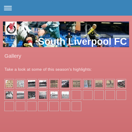
South Liverpool FC
Gallery
Take a look at some of this season's highlights: