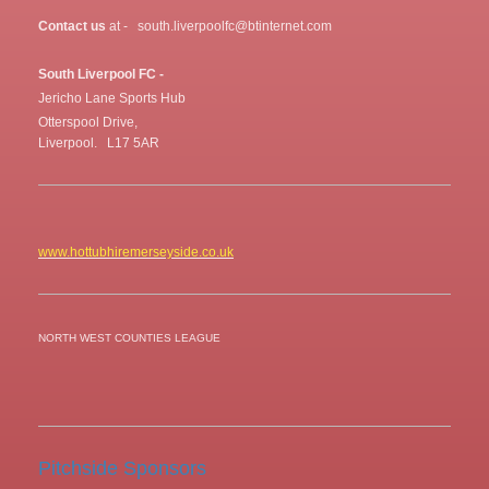
Contact us
at - south.liverpoolfc@btinternet.com
South Liverpool FC -
Jericho Lane Sports Hub
Otterspool Drive,
Liverpool. L17 5AR
www.hottubhiremerseyside.co.uk
NORTH WEST COUNTIES LEAGUE
Pitchside Sponsors