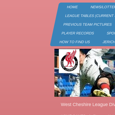
HOME
NEWS/LOTTE
LEAGUE TABLES (CURRENT 
PREVIOUS TEAM PICTURES
PLAYER RECORDS
SPO
HOW TO FIND US
JERIC
West Cheshire League Div