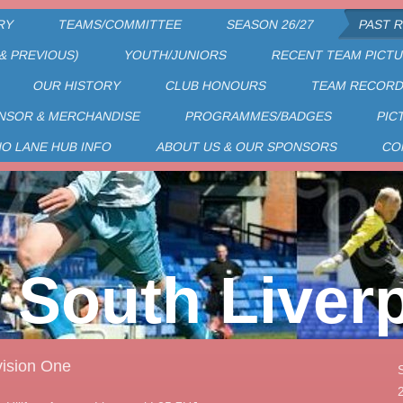
RY
TEAMS/COMMITTEE
SEASON 26/27
PAST 
& PREVIOUS)
YOUTH/JUNIORS
RECENT TEAM PICT
OUR HISTORY
CLUB HONOURS
TEAM RECOR
NSOR & MERCHANDISE
PROGRAMMES/BADGES
PIC
HO LANE HUB INFO
ABOUT US & OUR SPONSORS
CO
South Liver
ision One