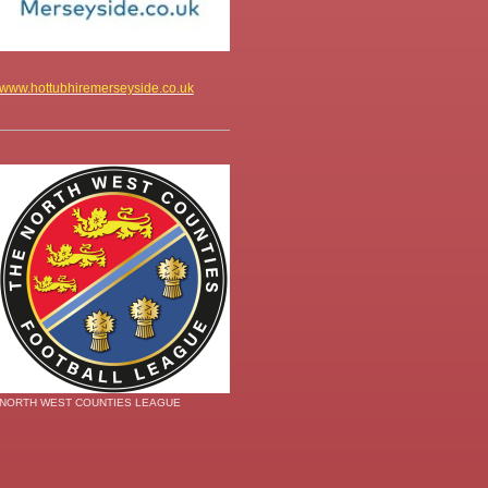
www.hottubhiremerseyside.co.uk
NORTH WEST COUNTIES LEAGUE