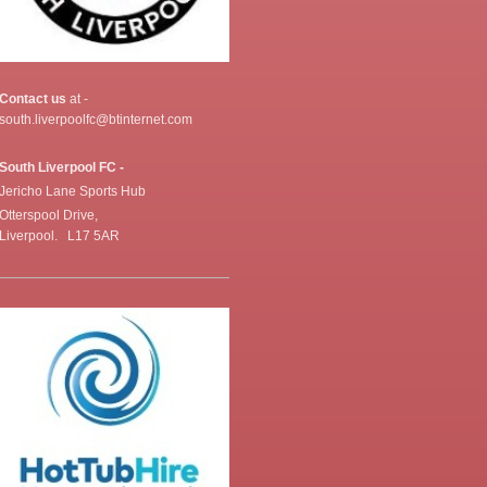
Contact us
at -
south.liverpoolfc@btinternet.com
South Liverpool FC -
Jericho Lane Sports Hub
Otterspool Drive,
Liverpool. L17 5AR