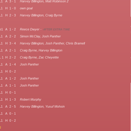
L1
A
3 - 1
Harvey Billington, Matt Robinson 2
L1
H
1 - 0
own goal
L1
H
2 - 3
Harvey Billington, Craig Byrne
e1
A
1 - 2
Reece Dwyer -
AFTER EXTRA TIME
L1
A
2 - 2
Simon McClay, Josh Panther
L1
H
3 - 4
Harvey Billington, Josh Panther, Chris Bramell
L1
A
2 - 1
Craig Byrne, Harvey Billington
 1
H
2 - 2
Craig Byrne, Zac Cheyettte
L1
A
1 - 4
Josh Panther
L1
H
0 - 2
L1
A
1 - 2
Josh Panther
L1
A
1 - 1
Josh Panther
L1
H
0 - 1
L1
H
1 - 3
Robert Murphy
L1
A
2 - 5
Harvey Billington, Yusuf Mohsin
L1
A
0 - 1
L1
H
0 - 2
6