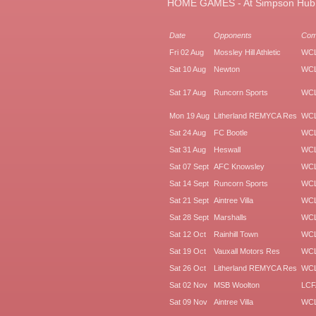
HOME GAMES - At Simpson Hub, H
Date
Opponents
Co
Fri 02 Aug
Mossley Hill Athletic
WC
Sat 10 Aug
Newton
WC
Sat 17 Aug
Runcorn Sports
WC
Mon 19 Aug
Litherland REMYCA Res
WC
Sat 24 Aug
FC Bootle
WC
Sat 31 Aug
Heswall
WC
Sat 07 Sept
AFC Knowsley
WC
Sat 14 Sept
Runcorn Sports
WC
Sat 21 Sept
Aintree Villa
WC
Sat 28 Sept
Marshalls
WC
Sat 12 Oct
Rainhill Town
WC
Sat 19 Oct
Vauxall Motors Res
WC
Sat 26 Oct
Litherland REMYCA Res
WC
Sat 02 Nov
MSB Woolton
LCF
Sat 09 Nov
Aintree Villa
WC