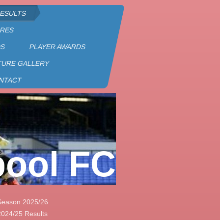
RESULTS
URES
DS
PLAYER AWARDS
TURE GALLERY
NTACT
pool FC
Season 2025/26
2024/25 Results