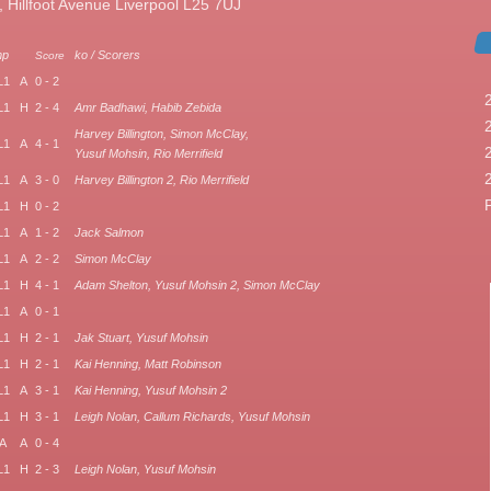
illfoot Avenue Liverpool L25 7UJ
mp
ko / Scorers
Score
L1
A
0 - 2
L1
H
2 - 4
Amr Badhawi, Habib Zebida
Harvey Billington, Simon McClay,
L1
A
4 - 1
Yusuf Mohsin, Rio Merrifield
L1
A
3 - 0
Harvey Billington 2, Rio Merrifield
L1
H
0 - 2
L1
A
1 - 2
Jack Salmon
L1
A
2 - 2
Simon McClay
L1
H
4 - 1
Adam Shelton, Yusuf Mohsin 2, Simon McClay
L1
A
0 - 1
L1
H
2 - 1
Jak Stuart, Yusuf Mohsin
L1
H
2 - 1
Kai Henning, Matt Robinson
L1
A
3 - 1
Kai Henning, Yusuf Mohsin 2
L1
H
3 - 1
Leigh Nolan, Callum Richards, Yusuf Mohsin
A
A
0 - 4
L1
H
2 - 3
Leigh Nolan, Yusuf Mohsin