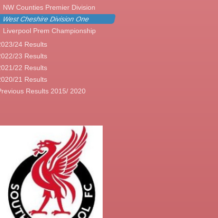
NW Counties Premier Division
West Cheshire Division One
Liverpool Prem Championship
2023/24 Results
2022/23 Results
2021/22 Results
2020/21 Results
Previous Results 2015/ 2020