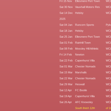
Fri 15 Nov
Ellesmere Port Town
WC
Sat 30 Nov
Vauxhall Motors Res
WC
Sat 14 Dec
Helsby
WC
2025
Sat 04 Jan
Runcorn Sports
Pyk
Sat 18 Jan
Helsby
WC
Sat 25 Jan
Ellesmere Port Town
WC
Sat 01 Feb
Rainhill Town
WC
Sat 08 Feb
Mossley Hill Athletic
WCL
Fri 14 Feb
Newton
WC
Sat 22 Feb
Capenhurst Villa
WC
Sat 01 Mar
Chester Nomads
WC
Sat 15 Mar
Marshalls
WC
Sat 22 Mar
Chester Nomads
WC
Sat 29 Mar
Heswall
WC
Sat 12 Apr
FC Bootle
WC
Sat 19 Apr
Capenhurst Villa
WC
Sat 26 Apr
AFC Knowsley
WC
South finish 12th
of 1