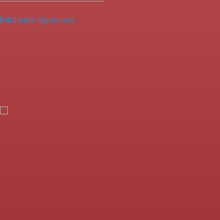
Pitchside Sponsors